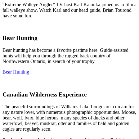
“Extreme Walleye Angler” TV host Karl Kalonka joined us to film a
fall walleye show. Watch Karl and our head guide, Brian Tourond
have some fun.
Bear Hunting
Bear hunting has become a favorite pastime here. Guide-assisted
hunts will help you through the rugged back country of
Northwestern Ontario, in search of your trophy.
Bear Hunting
Canadian Wilderness Experience
The peaceful surroundings of Williams Lake Lodge are a dream for
any nature lover, with numerous photographic opportunities. Moose,
bear, wolf, lynx, blue herons, many species of ducks and other
waterfowl, beaver, muskrat, otter and families of bald and golden
eagles are regularly seen.