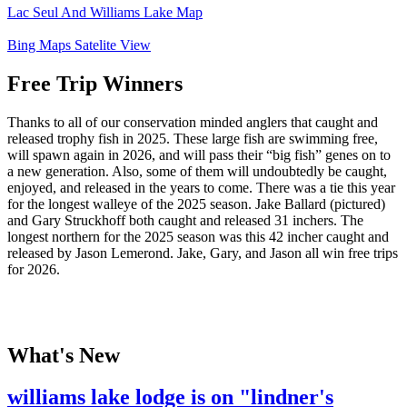
Lac Seul And Williams Lake Map
Bing Maps Satelite View
Free Trip Winners
Thanks to all of our conservation minded anglers that caught and
released trophy fish in 2025. These large fish are swimming free,
will spawn again in 2026, and will pass their “big fish” genes on to
a new generation. Also, some of them will undoubtedly be caught,
enjoyed, and released in the years to come. There was a tie this year
for the longest walleye of the 2025 season. Jake Ballard (pictured)
and Gary Struckhoff both caught and released 31 inchers. The
longest northern for the 2025 season was this 42 incher caught and
released by Jason Lemerond. Jake, Gary, and Jason all win free trips
for 2026.
What's New
williams lake lodge is on "lindner's