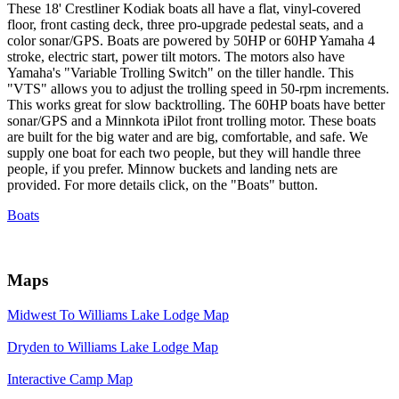
These 18' Crestliner Kodiak boats all have a flat, vinyl-covered
floor, front casting deck, three pro-upgrade pedestal seats, and a
color sonar/GPS. Boats are powered by 50HP or 60HP Yamaha 4
stroke, electric start, power tilt motors. The motors also have
Yamaha's "Variable Trolling Switch" on the tiller handle. This
"VTS" allows you to adjust the trolling speed in 50-rpm increments.
This works great for slow backtrolling. The 60HP boats have better
sonar/GPS and a Minnkota iPilot front trolling motor. These boats
are built for the big water and are big, comfortable, and safe. We
supply one boat for each two people, but they will handle three
people, if you prefer. Minnow buckets and landing nets are
provided. For more details click, on the "Boats" button.
Boats
Maps
Midwest To Williams Lake Lodge Map
Dryden to Williams Lake Lodge Map
Interactive Camp Map