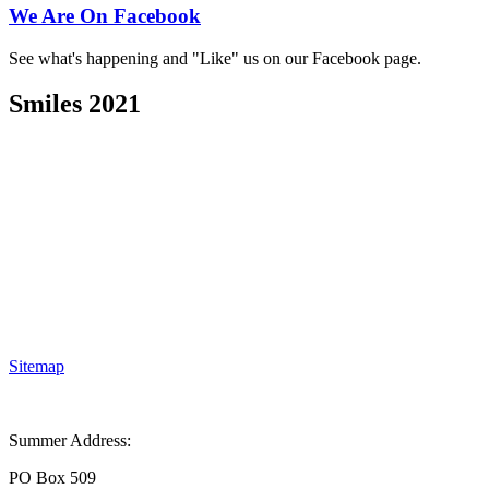
We Are On Facebook
See what's happening and "Like" us on our Facebook page.
Smiles 2021
Sitemap
Summer Address:
PO Box 509