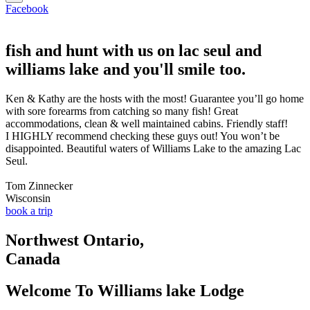
Facebook
fish and hunt with us on lac seul and
williams lake and you'll smile too.
Ken & Kathy are the hosts with the most! Guarantee you’ll go home
with sore forearms from catching so many fish! Great
accommodations, clean & well maintained cabins. Friendly staff!
I HIGHLY recommend checking these guys out! You won’t be
disappointed. Beautiful waters of Williams Lake to the amazing Lac
Seul.
Tom Zinnecker
Wisconsin
book a trip
Northwest Ontario,
Canada
Welcome To Williams lake Lodge