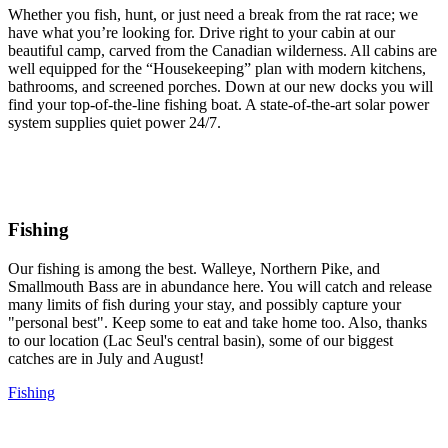
Whether you fish, hunt, or just need a break from the rat race; we
have what you’re looking for. Drive right to your cabin at our
beautiful camp, carved from the Canadian wilderness. All cabins are
well equipped for the “Housekeeping” plan with modern kitchens,
bathrooms, and screened porches. Down at our new docks you will
find your top-of-the-line fishing boat. A state-of-the-art solar power
system supplies quiet power 24/7.
Fishing
Our fishing is among the best. Walleye, Northern Pike, and
Smallmouth Bass are in abundance here. You will catch and release
many limits of fish during your stay, and possibly capture your
"personal best". Keep some to eat and take home too. Also, thanks
to our location (Lac Seul's central basin), some of our biggest
catches are in July and August!
Fishing