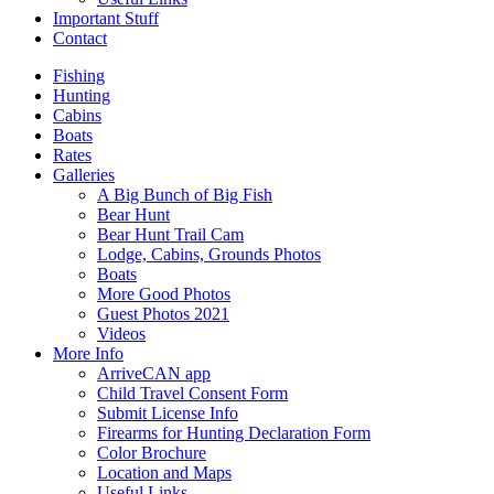
Important Stuff
Contact
Fishing
Hunting
Cabins
Boats
Rates
Galleries
A Big Bunch of Big Fish
Bear Hunt
Bear Hunt Trail Cam
Lodge, Cabins, Grounds Photos
Boats
More Good Photos
Guest Photos 2021
Videos
More Info
ArriveCAN app
Child Travel Consent Form
Submit License Info
Firearms for Hunting Declaration Form
Color Brochure
Location and Maps
Useful Links