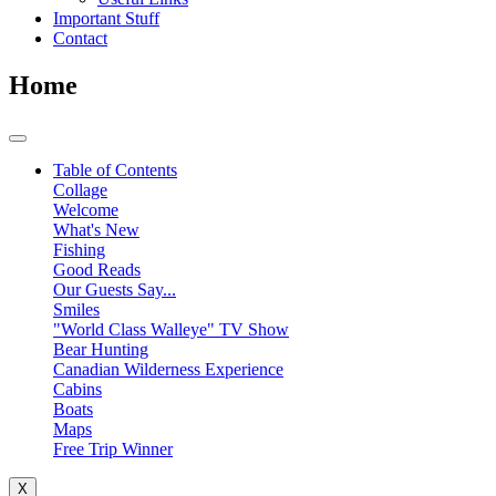
Important Stuff
Contact
Home
Table of Contents
Collage
Welcome
What's New
Fishing
Good Reads
Our Guests Say...
Smiles
"World Class Walleye" TV Show
Bear Hunting
Canadian Wilderness Experience
Cabins
Boats
Maps
Free Trip Winner
X