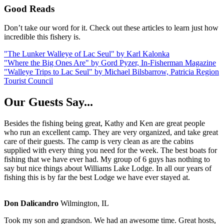
Good Reads
Don’t take our word for it. Check out these articles to learn just how
incredible this fishery is.
"The Lunker Walleye of Lac Seul" by Karl Kalonka
"Where the Big Ones Are" by Gord Pyzer, In-Fisherman Magazine
"Walleye Trips to Lac Seul" by Michael Bilsbarrow, Patricia Region
Tourist Council
Our Guests Say...
Besides the fishing being great, Kathy and Ken are great people
who run an excellent camp. They are very organized, and take great
care of their guests. The camp is very clean as are the cabins
supplied with every thing you need for the week. The best boats for
fishing that we have ever had. My group of 6 guys has nothing to
say but nice things about Williams Lake Lodge. In all our years of
fishing this is by far the best Lodge we have ever stayed at.
Don Dalicandro
Wilmington, IL
Took my son and grandson. We had an awesome time. Great hosts,