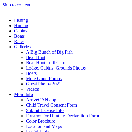
Skip to content
Fishing
Hunting
Cabins
Boats
Rates
Galleries
A Big Bunch of Big Fish
Bear Hunt
Bear Hunt Trail Cam
Lodge, Cabins, Grounds Photos
Boats
More Good Photos
Guest Photos 2021
Videos
More Info
ArriveCAN app
Child Travel Consent Form
Submit License Info
Firearms for Hunting Declaration Form
Color Brochure
Location and Maps
Useful Links