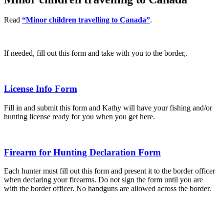
Read
“Minor children travelling to Canada”
.
If needed, fill out this form and take with you to the border,.
License Info Form
Fill in and submit this form and Kathy will have your fishing and/or
hunting license ready for you when you get here.
Firearm for Hunting Declaration Form
Each hunter must fill out this form and present it to the border officer
when declaring your firearms. Do not sign the form until you are
with the border officer. No handguns are allowed across the border.