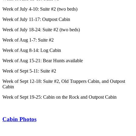
Week of July 4-10: Suite #2 (two beds)
Week of July 11-17: Outpost Cabin
Week of July 18-24: Suite #2 (two beds)
Week of Aug 1-7: Suite #2
Week of Aug 8-14: Log Cabin
Week of Aug 15-21: Bear Hunts available
Week of Sept 5-11: Suite #2
Week of Sept 12-18: Suite #2, Old Trappers Cabin, and Outpost
Cabin
Week of Sept 19-25: Cabin on the Rock and Outpost Cabin
Cabin Photos