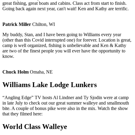
great fishing, great boats and cabins. Class act from start to finish.
Going back again next year, can't wait! Ken and Kathy are terrific.
Patrick Miller
Chilton, WI
My buddy, Stan, and I have been going to Williams every year
(other than this Covid interrupted one) for forever. Location is great,
camp is well organized, fishing is unbelievable and Ken & Kathy
are two of the finest people you will ever have the opportunity to
know.
Chuck Holm
Omaha, NE
Williams Lake Lodge Lunkers
“Angling Edge” TV hosts Al Lindner and Ty Sjodin were at camp
in late July to check out our great summer walleye and smallmouth
bite. A couple of bonus pike were also in the mix. Watch the show
that they filmed here:
World Class Walleye