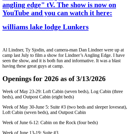
angling edge" tV. The show is now on
YouTube and you can watch it here:
williams lake lodge Lunkers
Al Lindner, Ty Sjodin, and camera-man Dan Lindner were up at
camp last July to film a show for Lindner’s Angling Edge. I have
seen the show, and it is both fun and informative. It was a blast
having these great guys at camp.
Openings for 2026 as of 3/13/2026
Week of May 23-29: Loft Cabin (seven beds), Log Cabin (three
beds), and Outpost Cabin (eight beds)
Week of May 30-June 5: Suite #3 (two beds and sleeper loveseat),
Loft Cabin (seven beds), and Outpost Cabin
Week of June 6-12: Cabin on the Rock (four beds)
Week of June 13-19: Suite #3