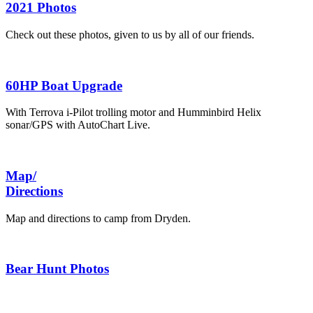
2021 Photos
Check out these photos, given to us by all of our friends.
60HP Boat Upgrade
With Terrova i-Pilot trolling motor and Humminbird Helix
sonar/GPS with AutoChart Live.
Map/
Directions
Map and directions to camp from Dryden.
Bear Hunt Photos