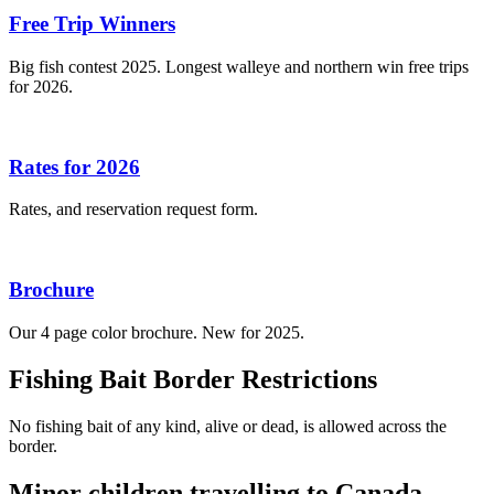
Free Trip Winners
Big fish contest 2025. Longest walleye and northern win free trips
for 2026.
Rates for 2026
Rates, and reservation request form.
Brochure
Our 4 page color brochure. New for 2025.
Fishing Bait Border Restrictions
No fishing bait of any kind, alive or dead, is allowed across the
border.
Minor children travelling to Canada