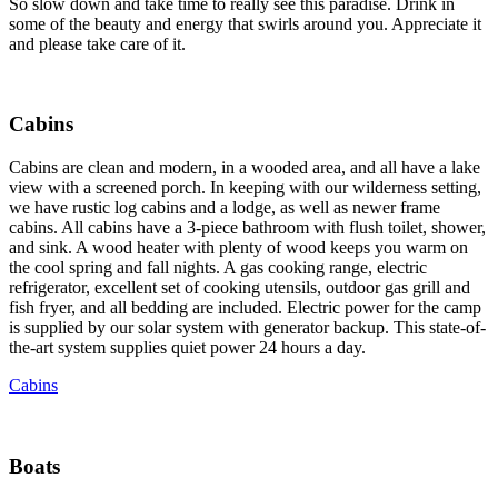
So slow down and take time to really see this paradise. Drink in
some of the beauty and energy that swirls around you. Appreciate it
and please take care of it.
Cabins
Cabins are clean and modern, in a wooded area, and all have a lake
view with a screened porch. In keeping with our wilderness setting,
we have rustic log cabins and a lodge, as well as newer frame
cabins. All cabins have a 3-piece bathroom with flush toilet, shower,
and sink. A wood heater with plenty of wood keeps you warm on
the cool spring and fall nights. A gas cooking range, electric
refrigerator, excellent set of cooking utensils, outdoor gas grill and
fish fryer, and all bedding are included. Electric power for the camp
is supplied by our solar system with generator backup. This state-of-
the-art system supplies quiet power 24 hours a day.
Cabins
Boats