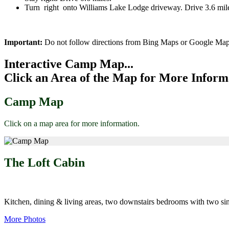
Turn right onto Williams Lake Lodge driveway. Drive 3.6 mil
Important:
Do not follow directions from Bing Maps or Google Map
Interactive Camp Map...
Click an Area of the Map for More Inform
Camp Map
Click on a map area for more information.
The Loft Cabin
Kitchen, dining & living areas, two downstairs bedrooms with two sin
More Photos