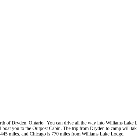
h of Dryden, Ontario. You can drive all the way into Williams Lake Lo
l boat you to the Outpost Cabin. The trip from Dryden to camp will tak
s 445 miles, and Chicago is 770 miles from Williams Lake Lodge.