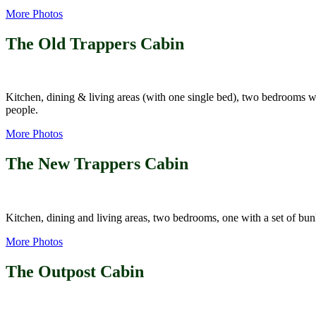
More Photos
The Old Trappers Cabin
Kitchen, dining & living areas (with one single bed), two bedrooms w
people.
More Photos
The New Trappers Cabin
Kitchen, dining and living areas, two bedrooms, one with a set of bu
More Photos
The Outpost Cabin