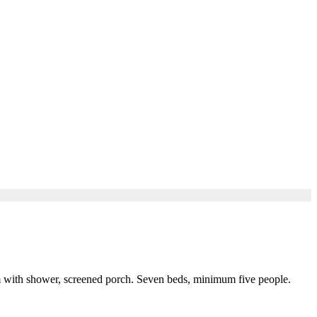
oom with shower, screened porch. Seven beds, minimum five people.