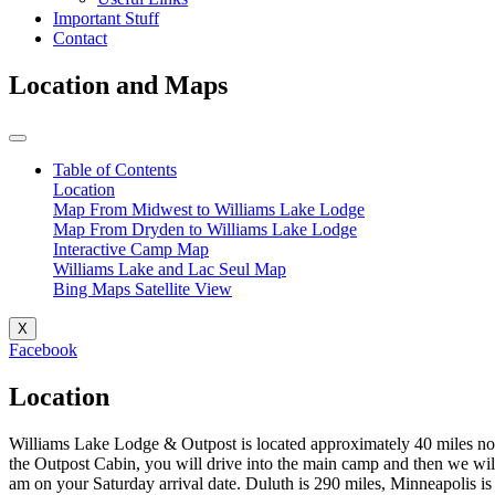
Important Stuff
Contact
Location and Maps
Table of Contents
Location
Map From Midwest to Williams Lake Lodge
Map From Dryden to Williams Lake Lodge
Interactive Camp Map
Williams Lake and Lac Seul Map
Bing Maps Satellite View
X
Facebook
Location
Williams Lake Lodge & Outpost is located approximately 40 miles nort
the Outpost Cabin, you will drive into the main camp and then we wil
am on your Saturday arrival date. Duluth is 290 miles, Minneapolis i