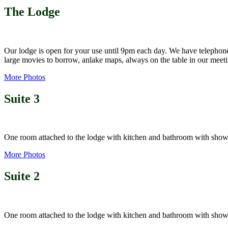
The Lodge
Our lodge is open for your use until 9pm each day. We have telephone,
large movies to borrow, anlake maps, always on the table in our meet
More Photos
Suite 3
One room attached to the lodge with kitchen and bathroom with showe
More Photos
Suite 2
One room attached to the lodge with kitchen and bathroom with sho