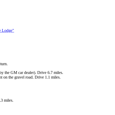
e Lodge"
turn.
y the GM car dealer). Drive 6.7 miles.
ht on the gravel road. Drive 1.1 miles.
.3 miles.