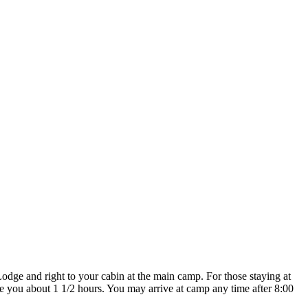
dge and right to your cabin at the main camp. For those staying at
e you about 1 1/2 hours. You may arrive at camp any time after 8:00