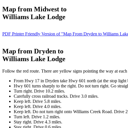
Map from Midwest to
Williams Lake Lodge
PDF Printer Friendly Version of "Map From Dryden to Williams Lak
Map from Dryden to
Williams Lake Lodge
Follow the red route. There are yellow signs pointing the way at each 
From Hwy 17 in Dryden take Hwy 601 north (at the stop light b
Hwy 601 turns sharply to the right. Do not turn right. Go straig
Turn right.
Drive 10.2 miles.
Carefully cross railroad tracks. Drive 3.0 miles.
Keep left. Drive 5.8 miles.
Keep left. Drive 4.0 miles.
Keep left. Do not turn right onto Williams Creek Road. Drive 2
Turn left. Drive 1.2 miles.
Stay right. Drive 4.3 miles.
Stay right. Drive 0.6 miles.