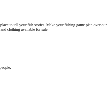
lace to tell your fish stories. Make your fishing game plan over our
nd clothing available for sale.
people.