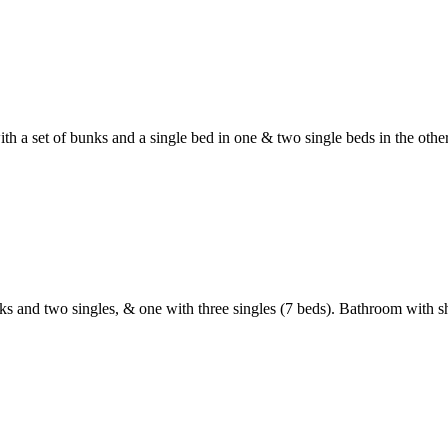
ith a set of bunks and a single bed in one & two single beds in the ot
nks and two singles, & one with three singles (7 beds). Bathroom with 