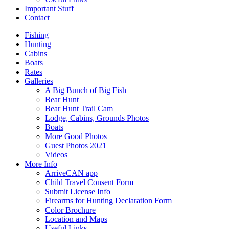
Important Stuff
Contact
Fishing
Hunting
Cabins
Boats
Rates
Galleries
A Big Bunch of Big Fish
Bear Hunt
Bear Hunt Trail Cam
Lodge, Cabins, Grounds Photos
Boats
More Good Photos
Guest Photos 2021
Videos
More Info
ArriveCAN app
Child Travel Consent Form
Submit License Info
Firearms for Hunting Declaration Form
Color Brochure
Location and Maps
Useful Links