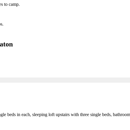
es to camp.
s.
aton
gle beds in each, sleeping loft upstairs with three single beds, bathr