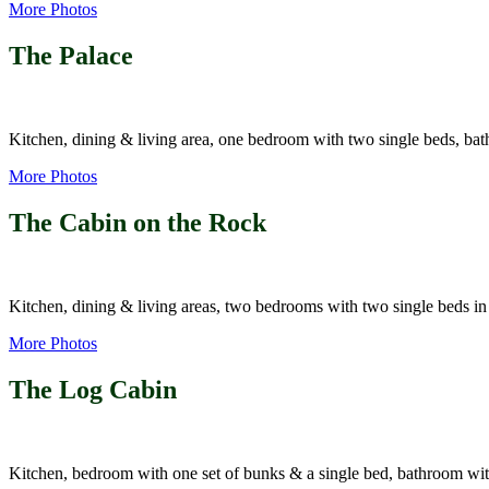
More Photos
The Palace
Kitchen, dining & living area, one bedroom with two single beds, 
More Photos
The Cabin on the Rock
Kitchen, dining & living areas, two bedrooms with two single beds i
More Photos
The Log Cabin
Kitchen, bedroom with one set of bunks & a single bed, bathroom wi