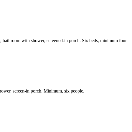
her, bathroom with shower, screened-in porch. Six beds, minimum four
shower, screen-in porch. Minimum, six people.