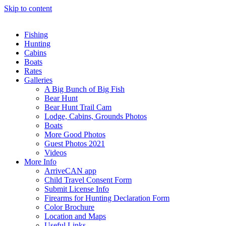
Skip to content
Fishing
Hunting
Cabins
Boats
Rates
Galleries
A Big Bunch of Big Fish
Bear Hunt
Bear Hunt Trail Cam
Lodge, Cabins, Grounds Photos
Boats
More Good Photos
Guest Photos 2021
Videos
More Info
ArriveCAN app
Child Travel Consent Form
Submit License Info
Firearms for Hunting Declaration Form
Color Brochure
Location and Maps
Useful Links