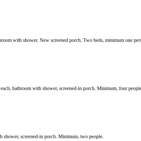
bathroom with shower. New screened porch. Two beds, minimum one per
n each, bathroom with shower, screened-in porch. Minimum, four people
th shower, screened-in porch. Minimum, two people.