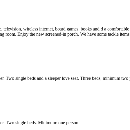
 television, wireless internet, board games, books and d a comfortable p
ing room. Enjoy the new screened-in porch. We have some tackle items a
r. Two single beds and a sleeper love seat. Three beds, minimum two 
wer. Two single beds. Minimum: one person.